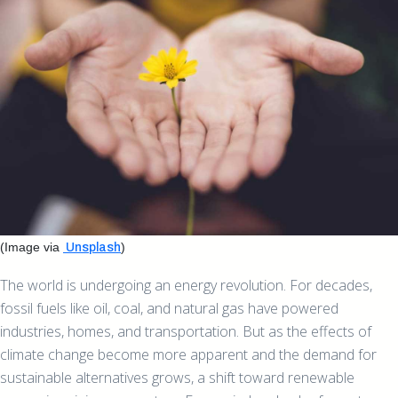
(Image via
)
Unsplash
The world is undergoing an energy revolution. For decades,
fossil fuels like oil, coal, and natural gas have powered
industries, homes, and transportation. But as the effects of
climate change become more apparent and the demand for
sustainable alternatives grows, a shift toward renewable