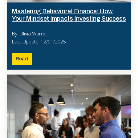
Mastering Behavioral Finance: How
Your Mindset Impacts Investing Success
By: Olivia Warner
Last Update: 12/01/2025
Read