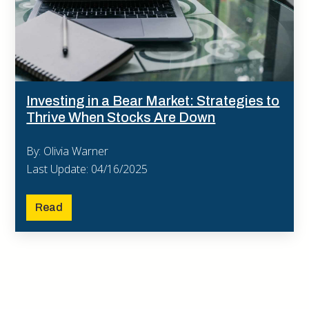
Investing in a Bear Market: Strategies to
Thrive When Stocks Are Down
By: Olivia Warner
Last Update: 04/16/2025
Read