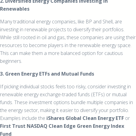
2. Diversified Energy Companies Investing in
Renewables
Many traditional energy companies, like BP and Shell, are
investing in renewable projects to diversify their portfolios.
While still rooted in oil and gas, these companies are using their
resources to become players in the renewable energy space.
This can make them a more balanced option for cautious
beginners.
3. Green Energy ETFs and Mutual Funds
If picking individual stocks feels too risky, consider investing in
renewable energy exchange-traded funds (ETFs) or mutual
funds. These investment options bundle multiple companies in
the energy sector, making it easier to diversify your portfolio.
Examples include the
iShares Global Clean Energy ETF
or
First Trust NASDAQ Clean Edge Green Energy Index
Fund
.