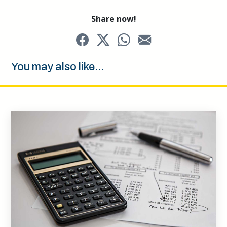
Share now!
You may also like...