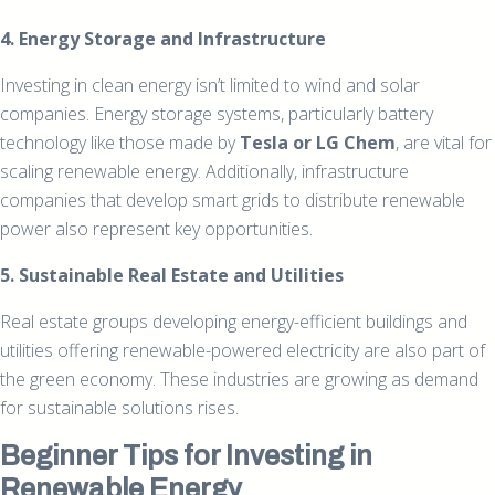
4. Energy Storage and Infrastructure
Investing in clean energy isn’t limited to wind and solar
companies. Energy storage systems, particularly battery
technology like those made by
Tesla or LG Chem
, are vital for
scaling renewable energy. Additionally, infrastructure
companies that develop smart grids to distribute renewable
power also represent key opportunities.
5. Sustainable Real Estate and Utilities
Real estate groups developing energy-efficient buildings and
utilities offering renewable-powered electricity are also part of
the green economy. These industries are growing as demand
for sustainable solutions rises.
Beginner Tips for Investing in
Renewable Energy