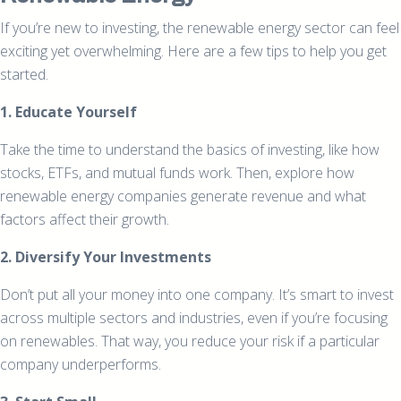
If you’re new to investing, the renewable energy sector can feel
exciting yet overwhelming. Here are a few tips to help you get
started.
1. Educate Yourself
Take the time to understand the basics of investing, like how
stocks, ETFs, and mutual funds work. Then, explore how
renewable energy companies generate revenue and what
factors affect their growth.
2. Diversify Your Investments
Don’t put all your money into one company. It’s smart to invest
across multiple sectors and industries, even if you’re focusing
on renewables. That way, you reduce your risk if a particular
company underperforms.