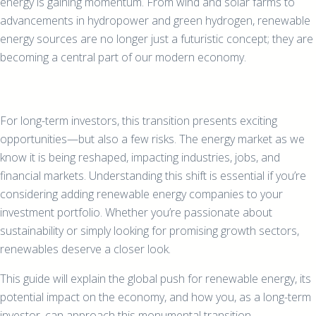
energy is gaining momentum. From wind and solar farms to
advancements in hydropower and green hydrogen, renewable
energy sources are no longer just a futuristic concept; they are
becoming a central part of our modern economy.
For long-term investors, this transition presents exciting
opportunities—but also a few risks. The energy market as we
know it is being reshaped, impacting industries, jobs, and
financial markets. Understanding this shift is essential if you’re
considering adding renewable energy companies to your
investment portfolio. Whether you’re passionate about
sustainability or simply looking for promising growth sectors,
renewables deserve a closer look.
This guide will explain the global push for renewable energy, its
potential impact on the economy, and how you, as a long-term
investor, can approach this monumental transition.