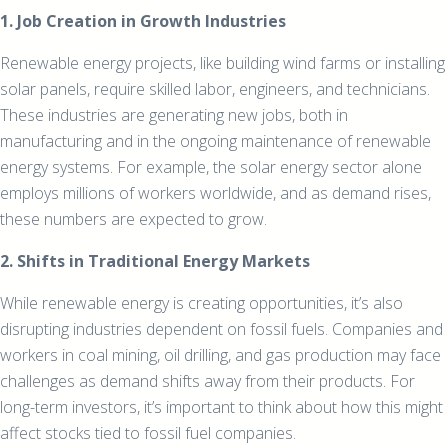
1. Job Creation in Growth Industries
Renewable energy projects, like building wind farms or installing
solar panels, require skilled labor, engineers, and technicians.
These industries are generating new jobs, both in
manufacturing and in the ongoing maintenance of renewable
energy systems. For example, the solar energy sector alone
employs millions of workers worldwide, and as demand rises,
these numbers are expected to grow.
2. Shifts in Traditional Energy Markets
While renewable energy is creating opportunities, it’s also
disrupting industries dependent on fossil fuels. Companies and
workers in coal mining, oil drilling, and gas production may face
challenges as demand shifts away from their products. For
long-term investors, it’s important to think about how this might
affect stocks tied to fossil fuel companies.