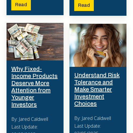
Read
Read
Why Fixed-
Understand Risk
Income Products
Tolerance and
Deserve More
Make Smarter
Attention from
Investment
Younger
Choices
Investors
By: Jared Caldwell
By: Jared Caldwell
Last Update:
Last Update: