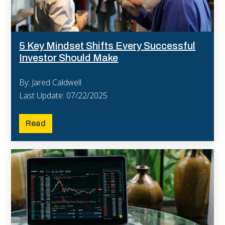
5 Key Mindset Shifts Every Successful
Investor Should Make
By: Jared Caldwell
Last Update: 07/22/2025
Read