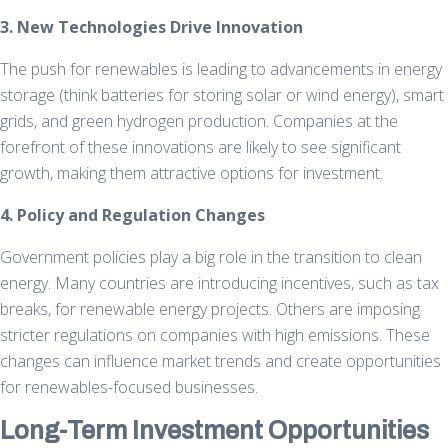
3. New Technologies Drive Innovation
The push for renewables is leading to advancements in energy
storage (think batteries for storing solar or wind energy), smart
grids, and green hydrogen production. Companies at the
forefront of these innovations are likely to see significant
growth, making them attractive options for investment.
4. Policy and Regulation Changes
Government policies play a big role in the transition to clean
energy. Many countries are introducing incentives, such as tax
breaks, for renewable energy projects. Others are imposing
stricter regulations on companies with high emissions. These
changes can influence market trends and create opportunities
for renewables-focused businesses.
Long-Term Investment Opportunities