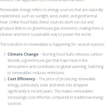
Renewable energy refers to energy sources that are naturally
replenished, such as sunlight, wind, water, and geothermal
heat. Unlike fossil fuels, these sources don’t run out and
produce little to no greenhouse gas emissions, making them a
cleaner and more sustainable way to power the world.
The transition to renewables is happening for several reasons:
Climate Change
– Burning fossil fuels releases carbon
dioxide, a greenhouse gas that traps heat in the
atmosphere and contributes to global warming. Switching
to renewables reduces emissions.
Cost Efficiency
– The price of producing renewable
energy, particularly solar and wind, has dropped
significantly in recent years. This makes renewables
increasingly cost-effective compared to traditional energy
sources.