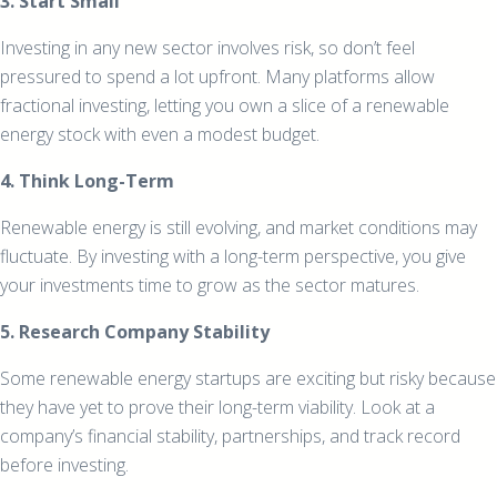
3. Start Small
Investing in any new sector involves risk, so don’t feel
pressured to spend a lot upfront. Many platforms allow
fractional investing, letting you own a slice of a renewable
energy stock with even a modest budget.
4. Think Long-Term
Renewable energy is still evolving, and market conditions may
fluctuate. By investing with a long-term perspective, you give
your investments time to grow as the sector matures.
5. Research Company Stability
Some renewable energy startups are exciting but risky because
they have yet to prove their long-term viability. Look at a
company’s financial stability, partnerships, and track record
before investing.