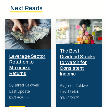
Next Reads
The Best
Leverage Sector
Dividend Stocks
Rotation to
to Watch for
Maximize
Consistent
Returns
Income
By: Jared Caldwell
By: Jared Caldwell
Last Update:
Last Update:
03/19/2025
03/10/2025