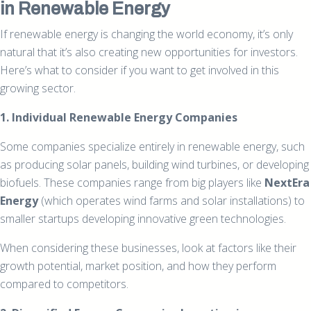
in Renewable Energy
If renewable energy is changing the world economy, it’s only
natural that it’s also creating new opportunities for investors.
Here’s what to consider if you want to get involved in this
growing sector.
1. Individual Renewable Energy Companies
Some companies specialize entirely in renewable energy, such
as producing solar panels, building wind turbines, or developing
biofuels. These companies range from big players like
NextEra
Energy
(which operates wind farms and solar installations) to
smaller startups developing innovative green technologies.
When considering these businesses, look at factors like their
growth potential, market position, and how they perform
compared to competitors.