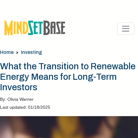
Home
Investing
What the Transition to Renewable
Energy Means for Long-Term
Investors
By: Olivia Warner
Last updated: 01/18/2025