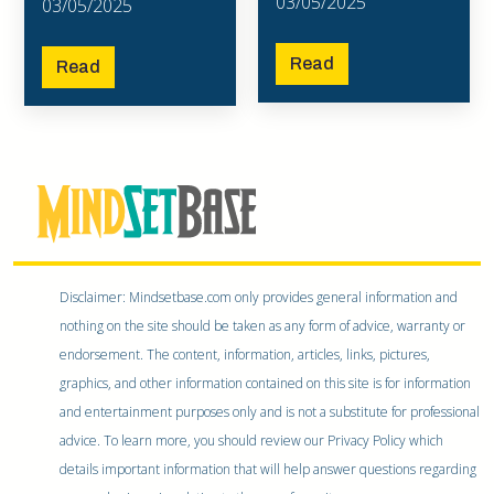
03/05/2025
03/05/2025
Read
Read
Disclaimer: Mindsetbase.com only provides general information and
nothing on the site should be taken as any form of advice, warranty or
endorsement. The content, information, articles, links, pictures,
graphics, and other information contained on this site is for information
and entertainment purposes only and is not a substitute for professional
advice. To learn more, you should review our Privacy Policy which
details important information that will help answer questions regarding