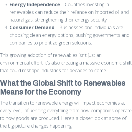
Energy Independence
– Countries investing in
renewables can reduce their reliance on imported oil and
natural gas, strengthening their energy security.
Consumer Demand
– Businesses and individuals are
choosing clean energy options, pushing governments and
companies to prioritize green solutions.
This growing adoption of renewables isn’t just an
environmental effort; it’s also creating a massive economic shift
that could reshape industries for decades to come.
What the Global Shift to Renewables
Means for the Economy
The transition to renewable energy will impact economies at
every level, influencing everything from how companies operate
to how goods are produced. Here’s a closer look at some of
the big-picture changes happening.