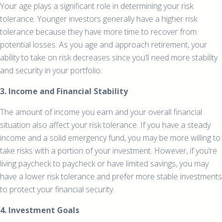
Your age plays a significant role in determining your risk
tolerance. Younger investors generally have a higher risk
tolerance because they have more time to recover from
potential losses. As you age and approach retirement, your
ability to take on risk decreases since you’ll need more stability
and security in your portfolio.
3. Income and Financial Stability
The amount of income you earn and your overall financial
situation also affect your risk tolerance. If you have a steady
income and a solid emergency fund, you may be more willing to
take risks with a portion of your investment. However, if you’re
living paycheck to paycheck or have limited savings, you may
have a lower risk tolerance and prefer more stable investments
to protect your financial security.
4. Investment Goals