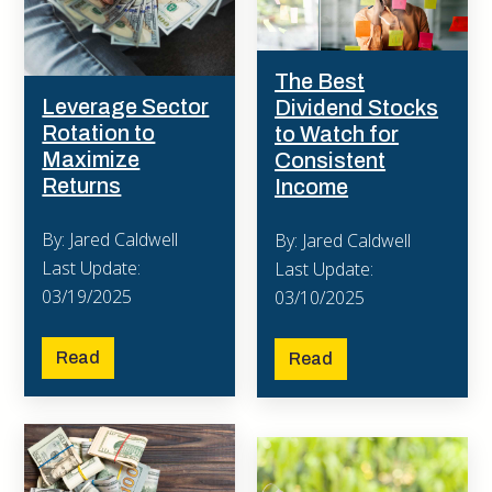
The Best
Leverage Sector
Dividend Stocks
Rotation to
to Watch for
Maximize
Consistent
Returns
Income
By: Jared Caldwell
By: Jared Caldwell
Last Update:
Last Update:
03/19/2025
03/10/2025
Read
Read