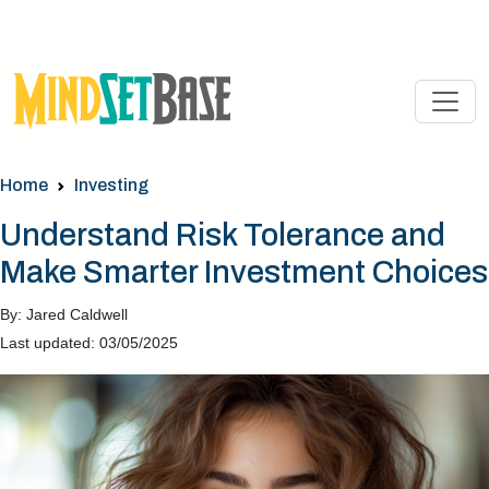
Home
Investing
Understand Risk Tolerance and
Make Smarter Investment Choices
By: Jared Caldwell
Last updated: 03/05/2025