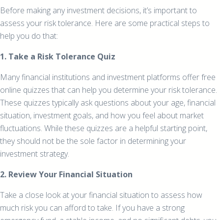
Before making any investment decisions, it’s important to
assess your risk tolerance. Here are some practical steps to
help you do that:
1. Take a Risk Tolerance Quiz
Many financial institutions and investment platforms offer free
online quizzes that can help you determine your risk tolerance.
These quizzes typically ask questions about your age, financial
situation, investment goals, and how you feel about market
fluctuations. While these quizzes are a helpful starting point,
they should not be the sole factor in determining your
investment strategy.
2. Review Your Financial Situation
Take a close look at your financial situation to assess how
much risk you can afford to take. If you have a strong