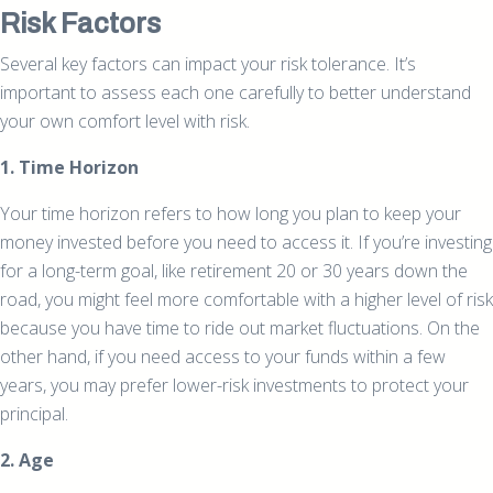
Risk Factors
Several key factors can impact your risk tolerance. It’s
important to assess each one carefully to better understand
your own comfort level with risk.
1. Time Horizon
Your time horizon refers to how long you plan to keep your
money invested before you need to access it. If you’re investing
for a long-term goal, like retirement 20 or 30 years down the
road, you might feel more comfortable with a higher level of risk
because you have time to ride out market fluctuations. On the
other hand, if you need access to your funds within a few
years, you may prefer lower-risk investments to protect your
principal.
2. Age