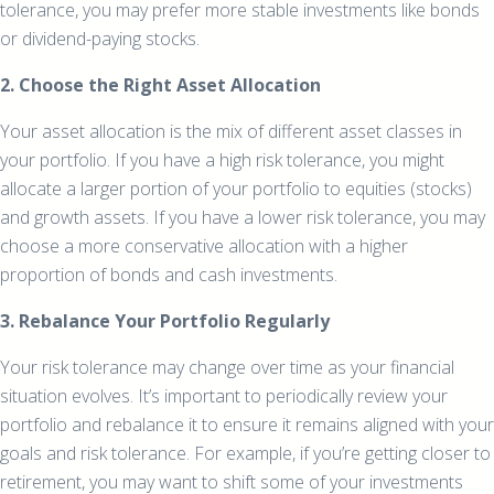
tolerance, you may prefer more stable investments like bonds
or dividend-paying stocks.
2. Choose the Right Asset Allocation
Your asset allocation is the mix of different asset classes in
your portfolio. If you have a high risk tolerance, you might
allocate a larger portion of your portfolio to equities (stocks)
and growth assets. If you have a lower risk tolerance, you may
choose a more conservative allocation with a higher
proportion of bonds and cash investments.
3. Rebalance Your Portfolio Regularly
Your risk tolerance may change over time as your financial
situation evolves. It’s important to periodically review your
portfolio and rebalance it to ensure it remains aligned with your
goals and risk tolerance. For example, if you’re getting closer to
retirement, you may want to shift some of your investments