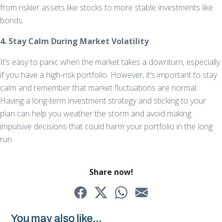
from riskier assets like stocks to more stable investments like
bonds.
4. Stay Calm During Market Volatility
It’s easy to panic when the market takes a downturn, especially
if you have a high-risk portfolio. However, it’s important to stay
calm and remember that market fluctuations are normal.
Having a long-term investment strategy and sticking to your
plan can help you weather the storm and avoid making
impulsive decisions that could harm your portfolio in the long
run.
Share now!
You may also like...