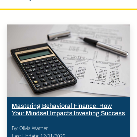
Mastering Behavioral Finance: How
Your Mindset Impacts Investing Success
By: Olivia Warner
Last Update: 12/01/2025