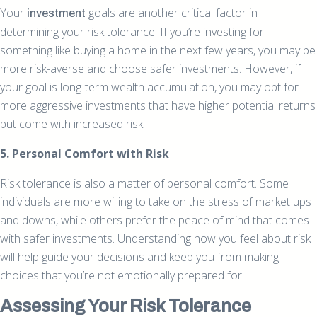
Your
goals are another critical factor in
investment
determining your risk tolerance. If you’re investing for
something like buying a home in the next few years, you may be
more risk-averse and choose safer investments. However, if
your goal is long-term wealth accumulation, you may opt for
more aggressive investments that have higher potential returns
but come with increased risk.
5. Personal Comfort with Risk
Risk tolerance is also a matter of personal comfort. Some
individuals are more willing to take on the stress of market ups
and downs, while others prefer the peace of mind that comes
with safer investments. Understanding how you feel about risk
will help guide your decisions and keep you from making
choices that you’re not emotionally prepared for.
Assessing Your Risk Tolerance