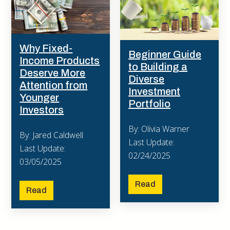
Why Fixed-
Beginner Guide
Income Products
to Building a
Deserve More
Diverse
Attention from
Investment
Younger
Portfolio
Investors
By: Olivia Warner
By: Jared Caldwell
Last Update:
Last Update:
02/24/2025
03/05/2025
Read
Read