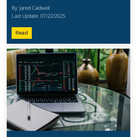
By: Jared Caldwell
Last Update: 07/22/2025
Read