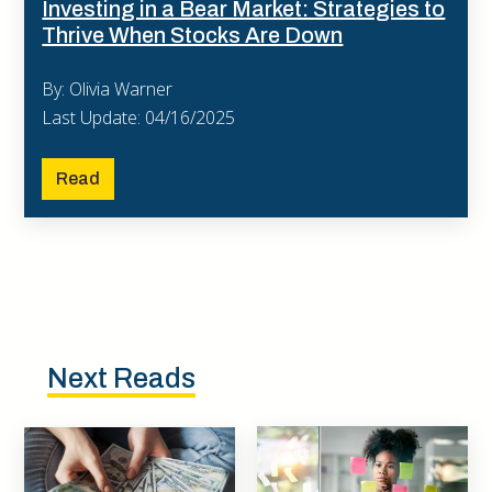
Investing in a Bear Market: Strategies to
Thrive When Stocks Are Down
By: Olivia Warner
Last Update: 04/16/2025
Read
Next Reads