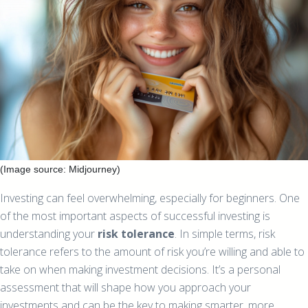
(Image source: Midjourney)
Investing can feel overwhelming, especially for beginners. One
of the most important aspects of successful investing is
understanding your
risk tolerance
. In simple terms, risk
tolerance refers to the amount of risk you’re willing and able to
take on when making investment decisions. It’s a personal
assessment that will shape how you approach your
investments and can be the key to making smarter, more