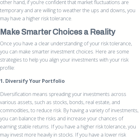
other hand, if you’re confident that market fluctuations are
temporary and are willing to weather the ups and downs, you
may have a higher risk tolerance.
Make Smarter Choices a Reality
Once you have a clear understanding of your risk tolerance,
you can make smarter investment choices. Here are some
strategies to help you align your investments with your risk
profile:
1. Diversify Your Portfolio
Diversification means spreading your investments across
various assets, such as stocks, bonds, real estate, and
commodities, to reduce risk. By having a variety of investments,
you can balance the risks and increase your chances of
earning stable returns. If you have a higher risk tolerance, you
may invest more heavily in stocks. If you have a lower risk