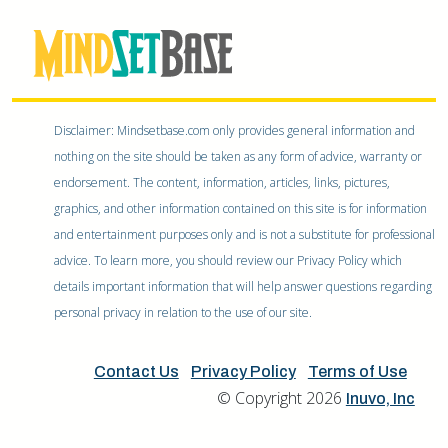
Disclaimer: Mindsetbase.com only provides general information and
nothing on the site should be taken as any form of advice, warranty or
endorsement. The content, information, articles, links, pictures,
graphics, and other information contained on this site is for information
and entertainment purposes only and is not a substitute for professional
advice. To learn more, you should review our Privacy Policy which
details important information that will help answer questions regarding
personal privacy in relation to the use of our site.
Contact Us
Privacy Policy
Terms of Use
© Copyright 2026
Inuvo, Inc