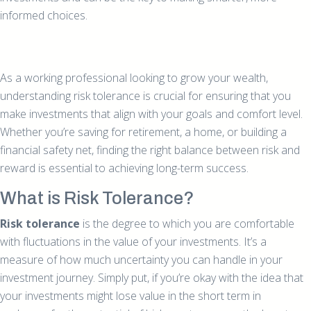
informed choices.
As a working professional looking to grow your wealth,
understanding risk tolerance is crucial for ensuring that you
make investments that align with your goals and comfort level.
Whether you’re saving for retirement, a home, or building a
financial safety net, finding the right balance between risk and
reward is essential to achieving long-term success.
What is Risk Tolerance?
Risk tolerance
is the degree to which you are comfortable
with fluctuations in the value of your investments. It’s a
measure of how much uncertainty you can handle in your
investment journey. Simply put, if you’re okay with the idea that
your investments might lose value in the short term in