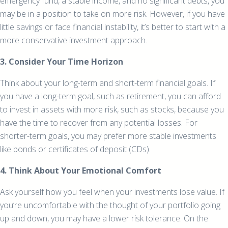
emergency fund, a stable income, and no significant debts, you
may be in a position to take on more risk. However, if you have
little savings or face financial instability, it’s better to start with a
more conservative investment approach.
3. Consider Your Time Horizon
Think about your long-term and short-term financial goals. If
you have a long-term goal, such as retirement, you can afford
to invest in assets with more risk, such as stocks, because you
have the time to recover from any potential losses. For
shorter-term goals, you may prefer more stable investments
like bonds or certificates of deposit (CDs).
4. Think About Your Emotional Comfort
Ask yourself how you feel when your investments lose value. If
you’re uncomfortable with the thought of your portfolio going
up and down, you may have a lower risk tolerance. On the