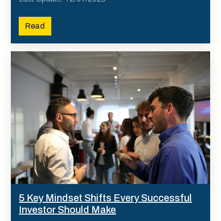
Read
5 Key Mindset Shifts Every Successful
Investor Should Make