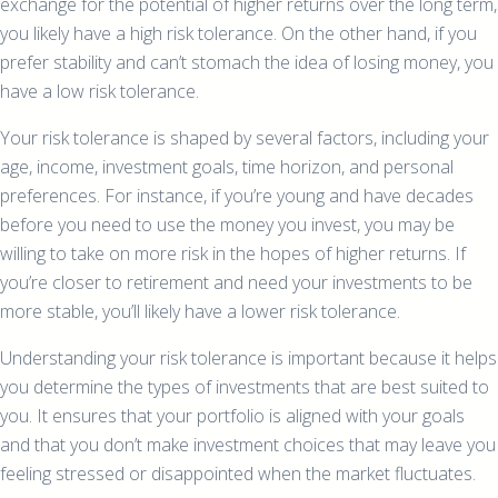
exchange for the potential of higher returns over the long term,
you likely have a high risk tolerance. On the other hand, if you
prefer stability and can’t stomach the idea of losing money, you
have a low risk tolerance.
Your risk tolerance is shaped by several factors, including your
age, income, investment goals, time horizon, and personal
preferences. For instance, if you’re young and have decades
before you need to use the money you invest, you may be
willing to take on more risk in the hopes of higher returns. If
you’re closer to retirement and need your investments to be
more stable, you’ll likely have a lower risk tolerance.
Understanding your risk tolerance is important because it helps
you determine the types of investments that are best suited to
you. It ensures that your portfolio is aligned with your goals
and that you don’t make investment choices that may leave you
feeling stressed or disappointed when the market fluctuates.