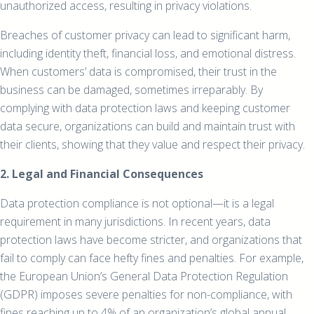
unauthorized access, resulting in privacy violations.
Breaches of customer privacy can lead to significant harm,
including identity theft, financial loss, and emotional distress.
When customers’ data is compromised, their trust in the
business can be damaged, sometimes irreparably. By
complying with data protection laws and keeping customer
data secure, organizations can build and maintain trust with
their clients, showing that they value and respect their privacy.
2. Legal and Financial Consequences
Data protection compliance is not optional—it is a legal
requirement in many jurisdictions. In recent years, data
protection laws have become stricter, and organizations that
fail to comply can face hefty fines and penalties. For example,
the European Union’s General Data Protection Regulation
(GDPR) imposes severe penalties for non-compliance, with
fines reaching up to 4% of an organization’s global annual