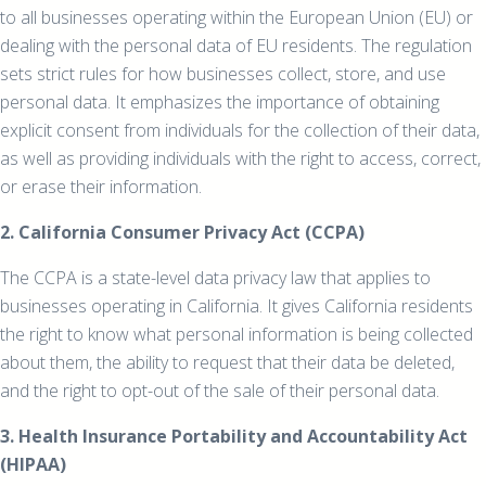
to all businesses operating within the European Union (EU) or
dealing with the personal data of EU residents. The regulation
sets strict rules for how businesses collect, store, and use
personal data. It emphasizes the importance of obtaining
explicit consent from individuals for the collection of their data,
as well as providing individuals with the right to access, correct,
or erase their information.
2. California Consumer Privacy Act (CCPA)
The CCPA is a state-level data privacy law that applies to
businesses operating in California. It gives California residents
the right to know what personal information is being collected
about them, the ability to request that their data be deleted,
and the right to opt-out of the sale of their personal data.
3. Health Insurance Portability and Accountability Act
(HIPAA)