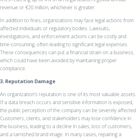
revenue or €20 million, whichever is greater.
In addition to fines, organizations may face legal actions from
affected individuals or regulatory bodies. Lawsuits,
investigations, and enforcement actions can be costly and
time-consuming, often leading to significant legal expenses.
These consequences can put a financial strain on a business,
which could have been avoided by maintaining proper
compliance.
3. Reputation Damage
An organization’s reputation is one of its most valuable assets.
If a data breach occurs and sensitive information is exposed,
the public perception of the company can be severely affected.
Customers, clients, and stakeholders may lose confidence in
the business, leading to a decline in sales, loss of customers,
and a tarnished brand image. In many cases, repairing a