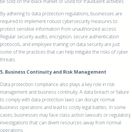
be sold on the black market or used for fraudulent activities.
By adhering to data protection regulations, businesses are
required to implement robust cybersecurity measures to
protect sensitive information from unauthorized access.
Regular security audits, encryption, secure authentication
protocols, and employee training on data security are just
some of the practices that can help mitigate the risks of cyber
threats.
5. Business Continuity and Risk Management
Data protection compliance also plays a key role in risk
management and business continuity. A data breach or failure
to comply with data protection laws can disrupt normal
business operations and lead to costly legal battles. In some
cases, businesses may face class-action lawsuits or regulatory
investigations that can divert resources away from normal
operations.