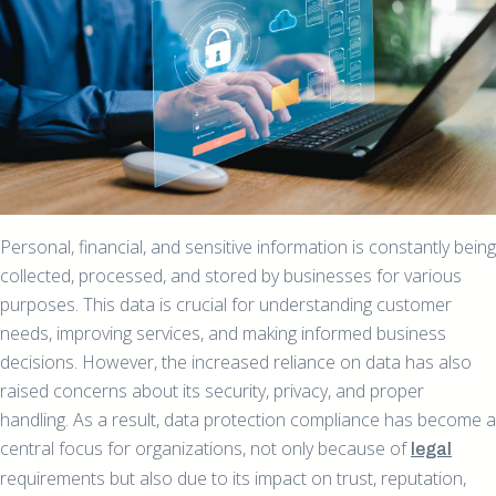
Personal, financial, and sensitive information is constantly being
collected, processed, and stored by businesses for various
purposes. This data is crucial for understanding customer
needs, improving services, and making informed business
decisions. However, the increased reliance on data has also
raised concerns about its security, privacy, and proper
handling. As a result, data protection compliance has become a
central focus for organizations, not only because of
legal
requirements but also due to its impact on trust, reputation,