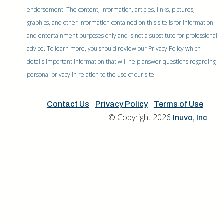
endorsement. The content, information, articles, links, pictures,
graphics, and other information contained on this site is for information
and entertainment purposes only and is not a substitute for professional
advice. To learn more, you should review our Privacy Policy which
details important information that will help answer questions regarding
personal privacy in relation to the use of our site.
Contact Us
Privacy Policy
Terms of Use
© Copyright 2026
Inuvo, Inc