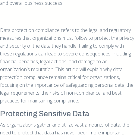
and overall business success.
Data protection compliance refers to the legal and regulatory
measures that organizations must follow to protect the privacy
and security of the data they handle. Failing to comply with
these regulations can lead to severe consequences, including
financial penalties, legal actions, and damage to an
organization’s reputation. This article will explain why data
protection compliance remains critical for organizations,
focusing on the importance of safeguarding personal data, the
legal requirements, the risks of non-compliance, and best
practices for maintaining compliance.
Protecting Sensitive Data
As organizations gather and utilize vast amounts of data, the
need to protect that data has never been more important.