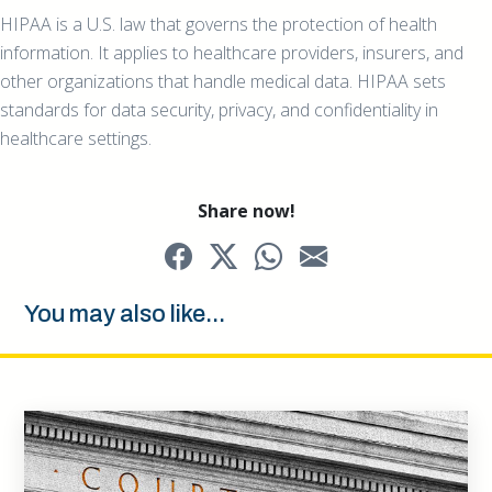
HIPAA is a U.S. law that governs the protection of health
information. It applies to healthcare providers, insurers, and
other organizations that handle medical data. HIPAA sets
standards for data security, privacy, and confidentiality in
healthcare settings.
Share now!
You may also like...