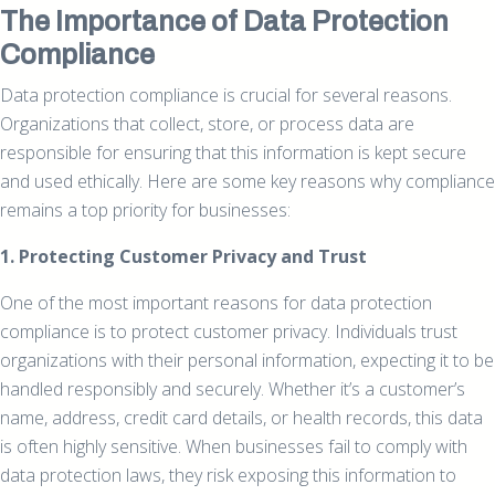
The Importance of Data Protection
Compliance
Data protection compliance is crucial for several reasons.
Organizations that collect, store, or process data are
responsible for ensuring that this information is kept secure
and used ethically. Here are some key reasons why compliance
remains a top priority for businesses:
1. Protecting Customer Privacy and Trust
One of the most important reasons for data protection
compliance is to protect customer privacy. Individuals trust
organizations with their personal information, expecting it to be
handled responsibly and securely. Whether it’s a customer’s
name, address, credit card details, or health records, this data
is often highly sensitive. When businesses fail to comply with
data protection laws, they risk exposing this information to