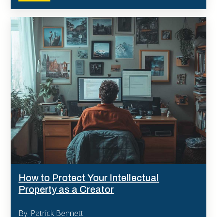
How to Protect Your Intellectual
Property as a Creator
By: Patrick Bennett