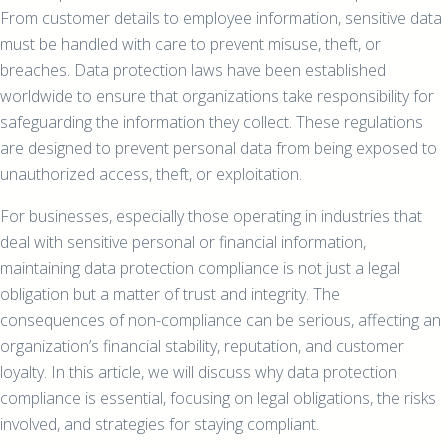
From customer details to employee information, sensitive data
must be handled with care to prevent misuse, theft, or
breaches. Data protection laws have been established
worldwide to ensure that organizations take responsibility for
safeguarding the information they collect. These regulations
are designed to prevent personal data from being exposed to
unauthorized access, theft, or exploitation.
For businesses, especially those operating in industries that
deal with sensitive personal or financial information,
maintaining data protection compliance is not just a legal
obligation but a matter of trust and integrity. The
consequences of non-compliance can be serious, affecting an
organization’s financial stability, reputation, and customer
loyalty. In this article, we will discuss why data protection
compliance is essential, focusing on legal obligations, the risks
involved, and strategies for staying compliant.