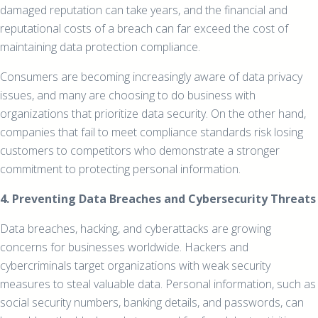
damaged reputation can take years, and the financial and
reputational costs of a breach can far exceed the cost of
maintaining data protection compliance.
Consumers are becoming increasingly aware of data privacy
issues, and many are choosing to do business with
organizations that prioritize data security. On the other hand,
companies that fail to meet compliance standards risk losing
customers to competitors who demonstrate a stronger
commitment to protecting personal information.
4. Preventing Data Breaches and Cybersecurity Threats
Data breaches, hacking, and cyberattacks are growing
concerns for businesses worldwide. Hackers and
cybercriminals target organizations with weak security
measures to steal valuable data. Personal information, such as
social security numbers, banking details, and passwords, can