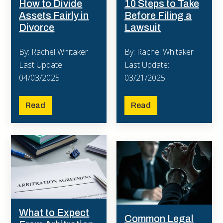
10 Steps to Take
How to Divide
Before Filing a
Assets Fairly in
Lawsuit
Divorce
By: Rachel Whitaker
By: Rachel Whitaker
Last Update:
Last Update:
03/21/2025
04/03/2025
Read
Read
What to Expect
Common Legal