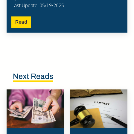
Last Update: 05/19/2025
Read
Next Reads