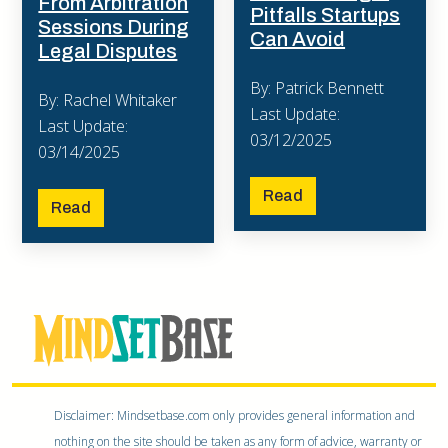
From Arbitration
Pitfalls Startups
Sessions During
Can Avoid
Legal Disputes
By: Patrick Bennett
By: Rachel Whitaker
Last Update:
Last Update:
03/12/2025
03/14/2025
Read
Read
Disclaimer: Mindsetbase.com only provides general information and
nothing on the site should be taken as any form of advice, warranty or