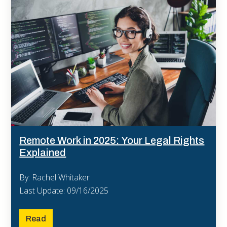
Remote Work in 2025: Your Legal Rights
Explained
By: Rachel Whitaker
Last Update: 09/16/2025
Read