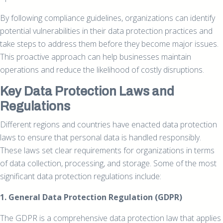
By following compliance guidelines, organizations can identify
potential vulnerabilities in their data protection practices and
take steps to address them before they become major issues.
This proactive approach can help businesses maintain
operations and reduce the likelihood of costly disruptions.
Key Data Protection Laws and
Regulations
Different regions and countries have enacted data protection
laws to ensure that personal data is handled responsibly.
These laws set clear requirements for organizations in terms
of data collection, processing, and storage. Some of the most
significant data protection regulations include:
1. General Data Protection Regulation (GDPR)
The GDPR is a comprehensive data protection law that applies