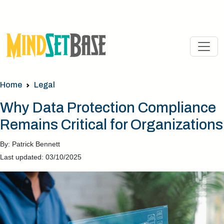
Home
Legal
Why Data Protection Compliance
Remains Critical for Organizations
By: Patrick Bennett
Last updated: 03/10/2025