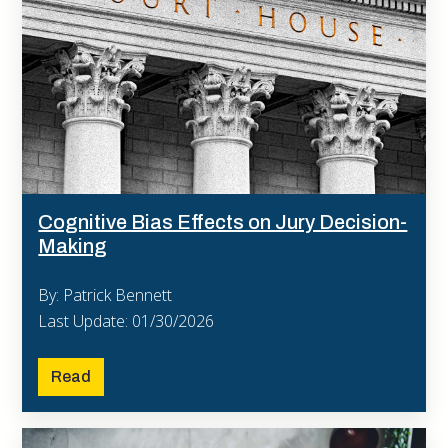
Cognitive Bias Effects on Jury Decision-
Making
By: Patrick Bennett
Last Update: 01/30/2026
Read