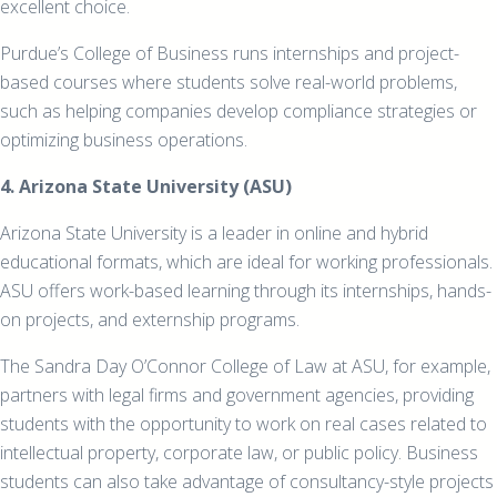
excellent choice.
Purdue’s College of Business runs internships and project-
based courses where students solve real-world problems,
such as helping companies develop compliance strategies or
optimizing business operations.
4. Arizona State University (ASU)
Arizona State University is a leader in online and hybrid
educational formats, which are ideal for working professionals.
ASU offers work-based learning through its internships, hands-
on projects, and externship programs.
The Sandra Day O’Connor College of Law at ASU, for example,
partners with legal firms and government agencies, providing
students with the opportunity to work on real cases related to
intellectual property, corporate law, or public policy. Business
students can also take advantage of consultancy-style projects