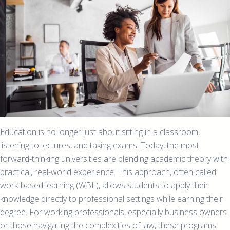
Education is no longer just about sitting in a classroom,
listening to lectures, and taking exams. Today, the most
forward-thinking universities are blending academic theory with
practical, real-world experience. This approach, often called
work-based learning (WBL), allows students to apply their
knowledge directly to professional settings while earning their
degree. For working professionals, especially business owners
or those navigating the complexities of law, these programs