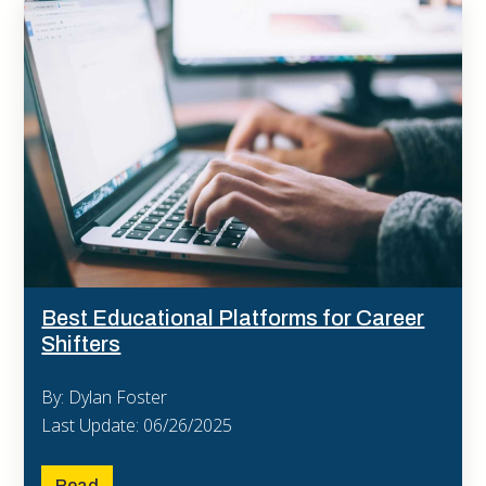
Best Educational Platforms for Career
Shifters
By: Dylan Foster
Last Update: 06/26/2025
Read