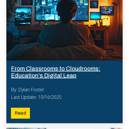
From Classrooms to Cloudrooms:
Education’s Digital Leap
By: Dylan Foster
Last Update: 10/16/2025
Read