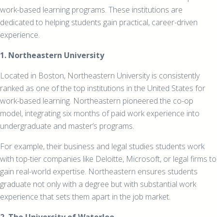
work-based learning programs. These institutions are
dedicated to helping students gain practical, career-driven
experience.
1. Northeastern University
Located in Boston, Northeastern University is consistently
ranked as one of the top institutions in the United States for
work-based learning. Northeastern pioneered the co-op
model, integrating six months of paid work experience into
undergraduate and master’s programs.
For example, their business and legal studies students work
with top-tier companies like Deloitte, Microsoft, or legal firms to
gain real-world expertise. Northeastern ensures students
graduate not only with a degree but with substantial work
experience that sets them apart in the job market.