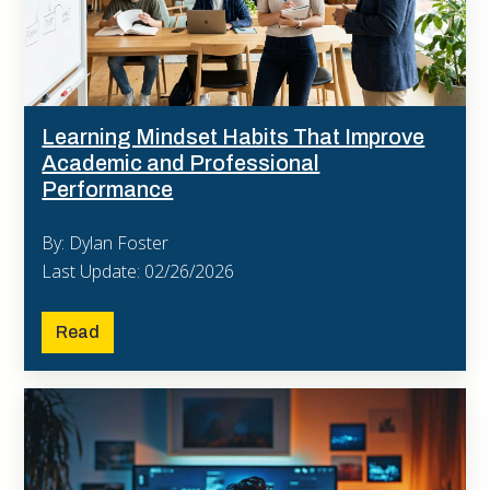
Learning Mindset Habits That Improve
Academic and Professional
Performance
By: Dylan Foster
Last Update: 02/26/2026
Read