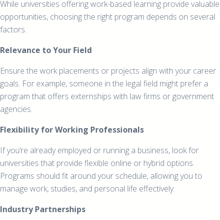
While universities offering work-based learning provide valuable
opportunities, choosing the right program depends on several
factors.
Relevance to Your Field
Ensure the work placements or projects align with your career
goals. For example, someone in the legal field might prefer a
program that offers externships with law firms or government
agencies.
Flexibility for Working Professionals
If you’re already employed or running a business, look for
universities that provide flexible online or hybrid options.
Programs should fit around your schedule, allowing you to
manage work, studies, and personal life effectively.
Industry Partnerships