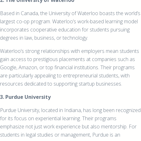
2. The University of Waterloo
Based in Canada, the University of Waterloo boasts the world’s
largest co-op program. Waterloo’s work-based learning model
incorporates cooperative education for students pursuing
degrees in law, business, or technology.
Waterloo’s strong relationships with employers mean students
gain access to prestigious placements at companies such as
Google, Amazon, or top financial institutions. Their programs
are particularly appealing to entrepreneurial students, with
resources dedicated to supporting startup businesses.
3. Purdue University
Purdue University, located in Indiana, has long been recognized
for its focus on experiential learning. Their programs
emphasize not just work experience but also mentorship. For
students in legal studies or management, Purdue is an