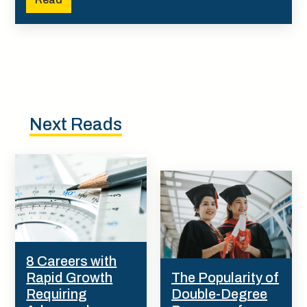
Next Reads
8 Careers with
Rapid Growth
The Popularity of
Requiring
Double-Degree