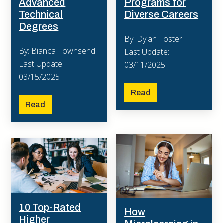
Advanced
Programs for
Technical
Diverse Careers
Degrees
By: Dylan Foster
By: Bianca Townsend
Last Update:
Last Update:
03/11/2025
03/15/2025
Read
Read
10 Top-Rated
How
Higher