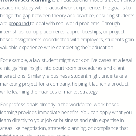
academic study with practical work experience. The goal is to
bridge the gap between theory and practice, ensuring students
are
to deal with real-world problems. Through
prepared
internships, co-op placements, apprenticeships, or project-
based assignments coordinated with employers, students gain
valuable experience while completing their education.
For example, a law student might work on live cases at a legal
clinic, gaining insight into courtroom procedures and client
interactions. Similarly, a business student might undertake a
marketing project for a company, helping it launch a product
while learning the nuances of market strategy.
For professionals already in the workforce, work-based
learning provides immediate benefits. You can apply what you
learn directly to your job or business and gain expertise in
areas like negotiation, strategic planning, or compliance that