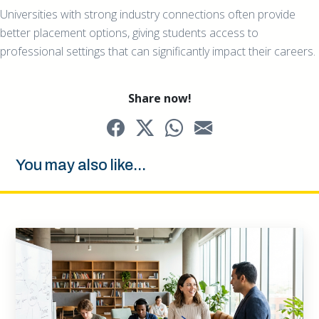
Universities with strong industry connections often provide
better placement options, giving students access to
professional settings that can significantly impact their careers.
Share now!
You may also like...