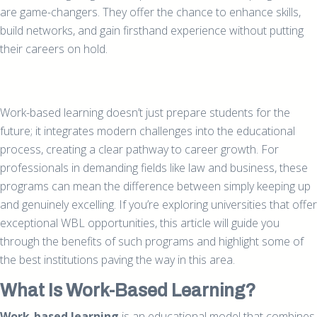
are game-changers. They offer the chance to enhance skills,
build networks, and gain firsthand experience without putting
their careers on hold.
Work-based learning doesn’t just prepare students for the
future; it integrates modern challenges into the educational
process, creating a clear pathway to career growth. For
professionals in demanding fields like law and business, these
programs can mean the difference between simply keeping up
and genuinely excelling. If you’re exploring universities that offer
exceptional WBL opportunities, this article will guide you
through the benefits of such programs and highlight some of
the best institutions paving the way in this area.
What Is Work-Based Learning?
Work-based learning
is an educational model that combines