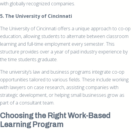
with globally recognized companies.
5. The University of Cincinnati
The University of Cincinnati offers a unique approach to co-op
education, allowing students to alternate between classroom
learning and full-time employment every semester. This
structure provides over a year of paid industry experience by
the time students graduate.
The university’s law and business programs integrate co-op
opportunities tailored to various fields. These include working
with lawyers on case research, assisting companies with
strategic development, or helping small businesses grow as
part of a consultant team.
Choosing the Right Work-Based
Learning Program