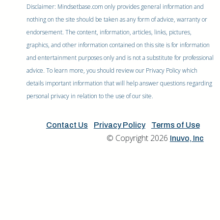
Disclaimer: Mindsetbase.com only provides general information and
nothing on the site should be taken as any form of advice, warranty or
endorsement. The content, information, articles, links, pictures,
graphics, and other information contained on this site is for information
and entertainment purposes only and is not a substitute for professional
advice. To learn more, you should review our Privacy Policy which
details important information that will help answer questions regarding
personal privacy in relation to the use of our site.
Contact Us
Privacy Policy
Terms of Use
© Copyright 2026
Inuvo, Inc