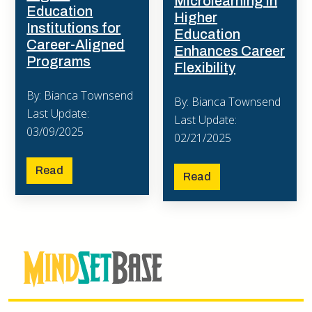
Microlearning in
Education
Higher
Institutions for
Education
Career-Aligned
Enhances Career
Programs
Flexibility
By: Bianca Townsend
By: Bianca Townsend
Last Update:
Last Update:
03/09/2025
02/21/2025
Read
Read