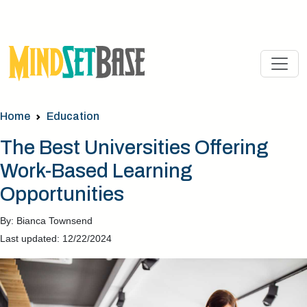
Home
Education
The Best Universities Offering
Work-Based Learning
Opportunities
By: Bianca Townsend
Last updated: 12/22/2024