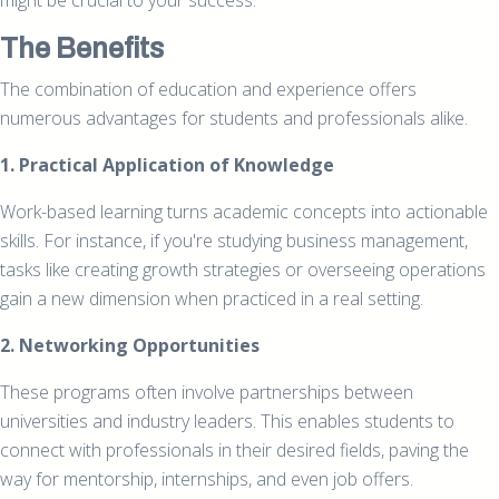
might be crucial to your success.
The Benefits
The combination of education and experience offers
numerous advantages for students and professionals alike.
1. Practical Application of Knowledge
Work-based learning turns academic concepts into actionable
skills. For instance, if you're studying business management,
tasks like creating growth strategies or overseeing operations
gain a new dimension when practiced in a real setting.
2. Networking Opportunities
These programs often involve partnerships between
universities and industry leaders. This enables students to
connect with professionals in their desired fields, paving the
way for mentorship, internships, and even job offers.