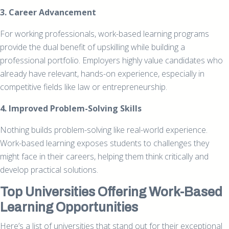
3. Career Advancement
For working professionals, work-based learning programs
provide the dual benefit of upskilling while building a
professional portfolio. Employers highly value candidates who
already have relevant, hands-on experience, especially in
competitive fields like law or entrepreneurship.
4. Improved Problem-Solving Skills
Nothing builds problem-solving like real-world experience.
Work-based learning exposes students to challenges they
might face in their careers, helping them think critically and
develop practical solutions.
Top Universities Offering Work-Based
Learning Opportunities
Here’s a list of universities that stand out for their exceptional